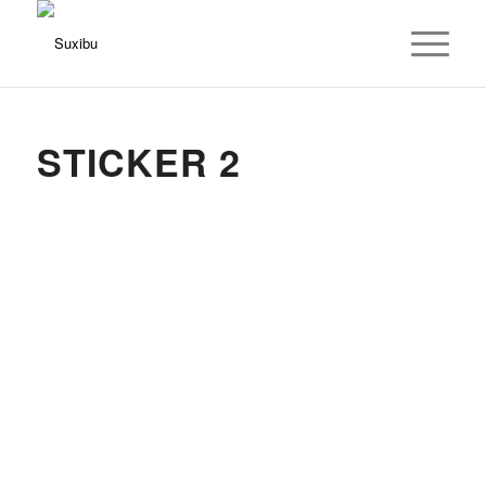
STICKER 2